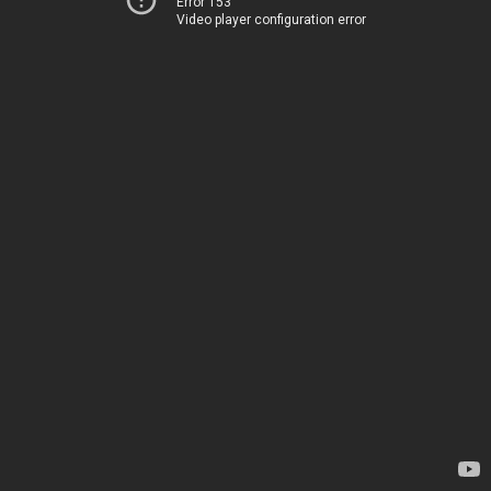
Error 153
Video player configuration error