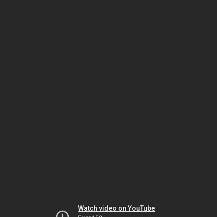
Watch video on YouTube