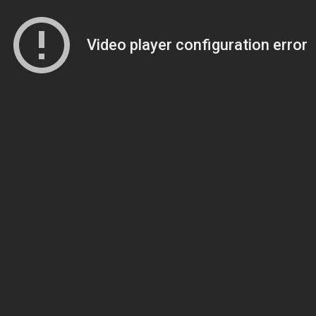
Video player configuration error