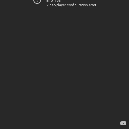
Error 153
Video player configuration error