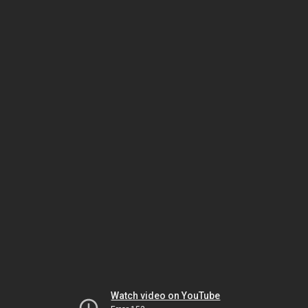
Watch video on YouTube