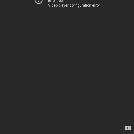
Error 153
Video player configuration error