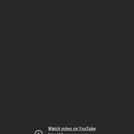
Watch video on YouTube