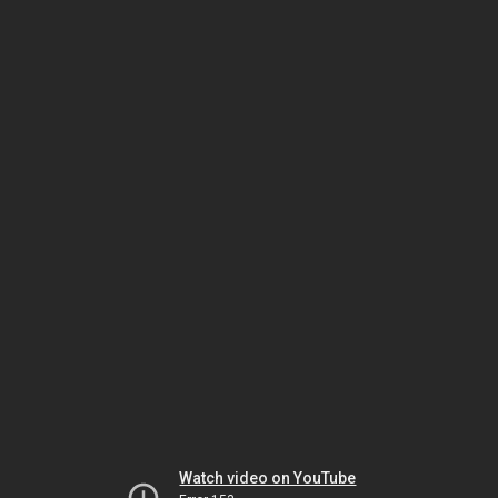
Watch video on YouTube