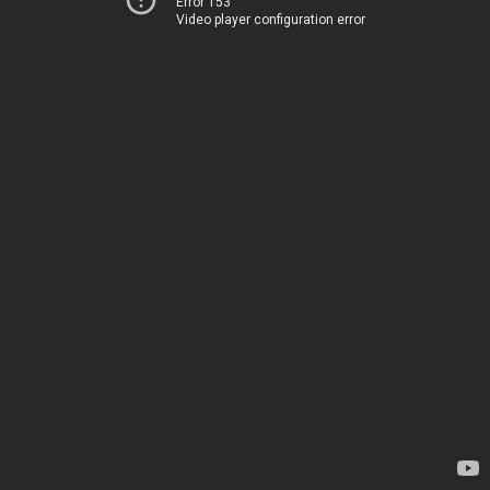
Error 153
Video player configuration error