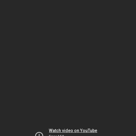
Watch video on YouTube