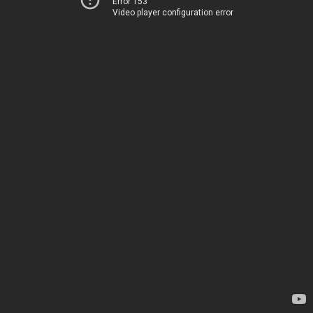
Error 153
Video player configuration error