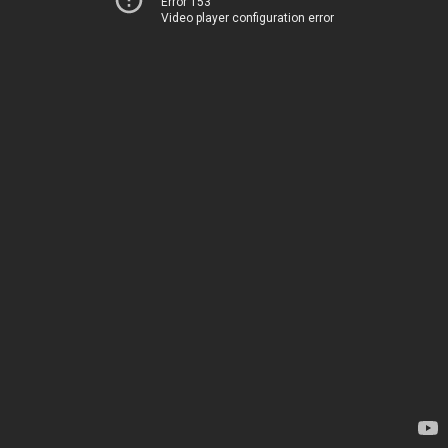
Error 153
Video player configuration error