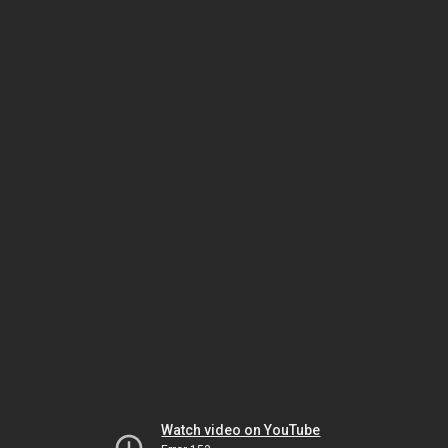
Watch video on YouTube