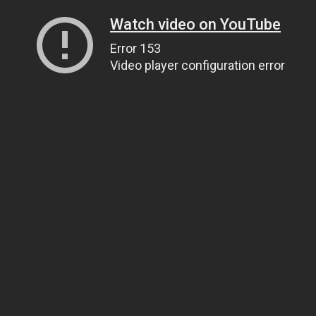
Watch video on YouTube
Error 153
Video player configuration error