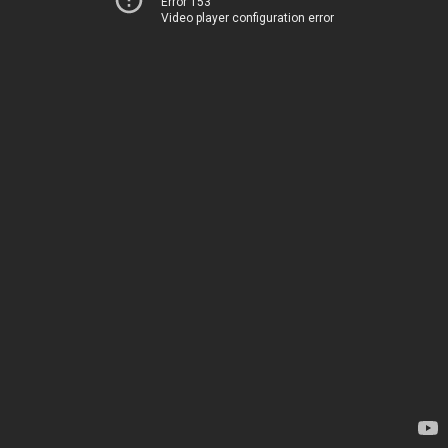
Error 153
Video player configuration error