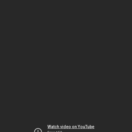
Watch video on YouTube