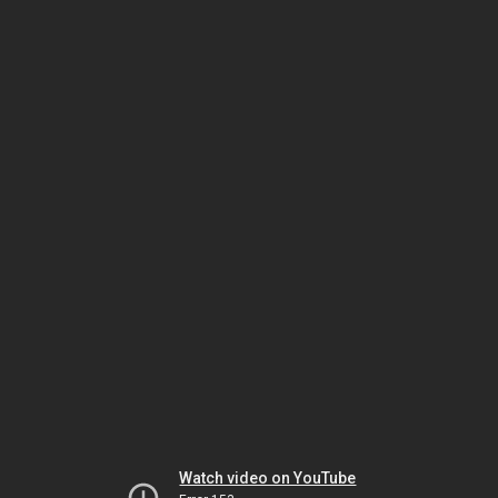
Watch video on YouTube