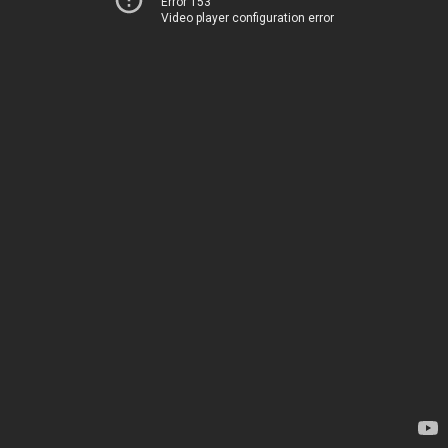
Error 153
Video player configuration error