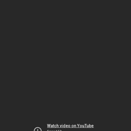
Watch video on YouTube