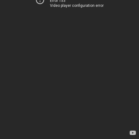
Error 153
Video player configuration error