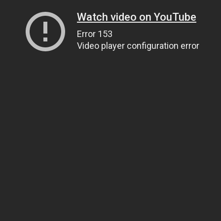
Watch video on YouTube
Error 153
Video player configuration error