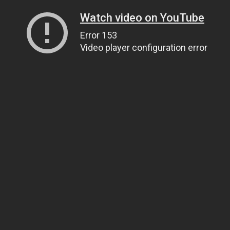
Watch video on YouTube
Error 153
Video player configuration error