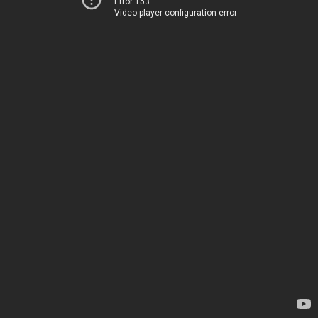
Error 153
Video player configuration error