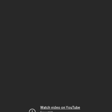
Watch video on YouTube