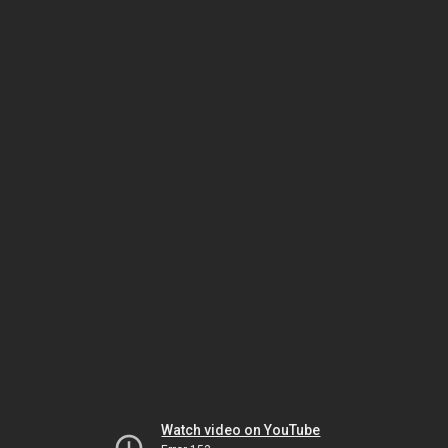
Watch video on YouTube