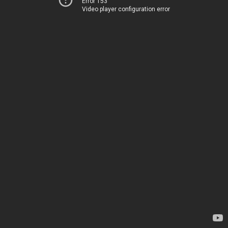
Error 153
Video player configuration error