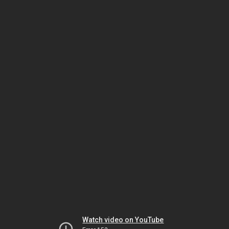
Watch video on YouTube