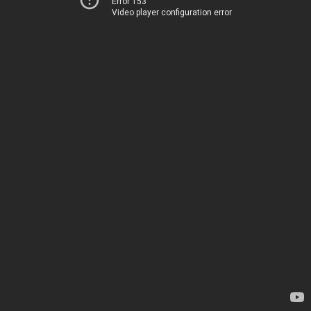
Error 153
Video player configuration error