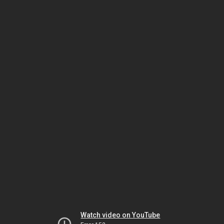
Watch video on YouTube