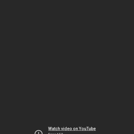
Watch video on YouTube