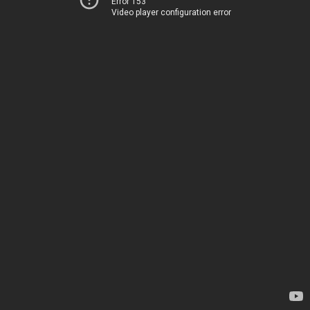
Error 153
Video player configuration error