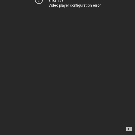
Error 153
Video player configuration error