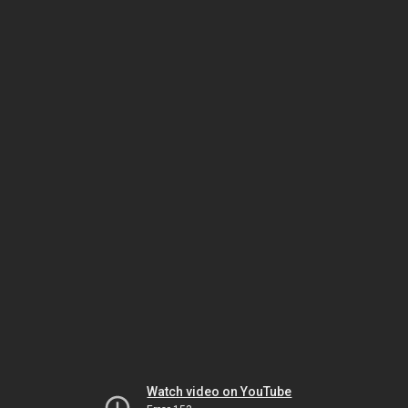
Watch video on YouTube