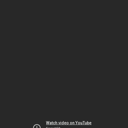
Watch video on YouTube