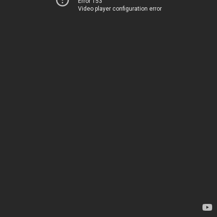
Error 153
Video player configuration error