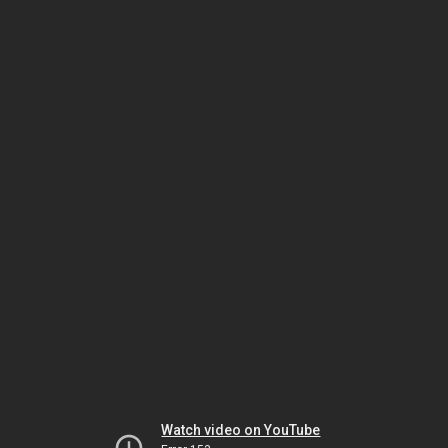
Watch video on YouTube