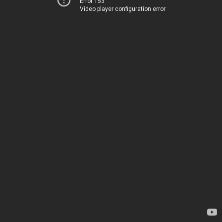
Error 153
Video player configuration error