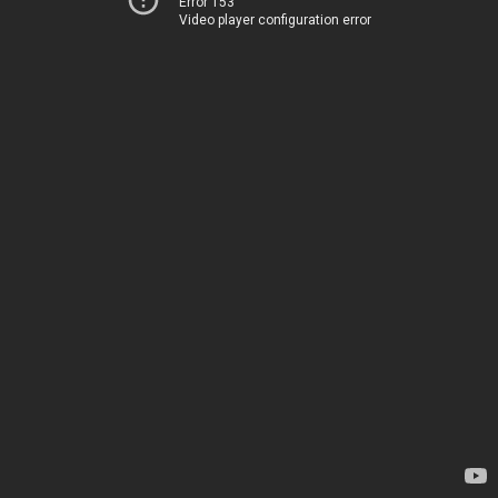
Error 153
Video player configuration error