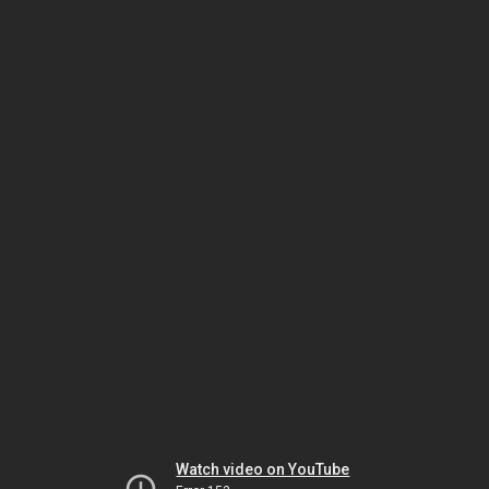
Watch video on YouTube