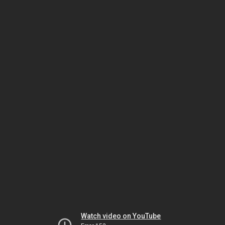
Watch video on YouTube