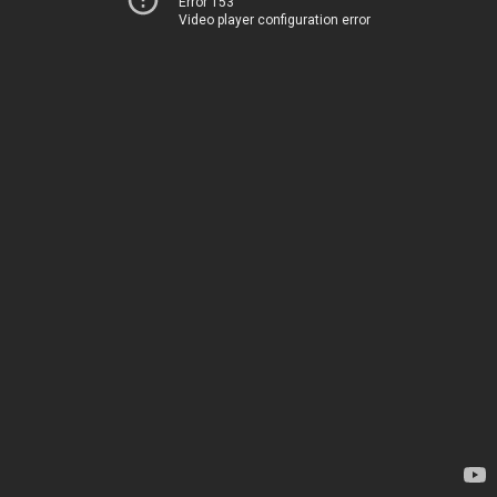
Error 153
Video player configuration error