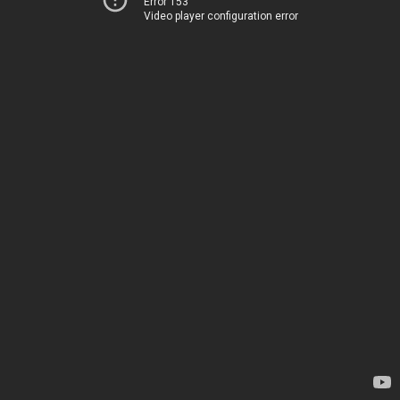
Error 153
Video player configuration error