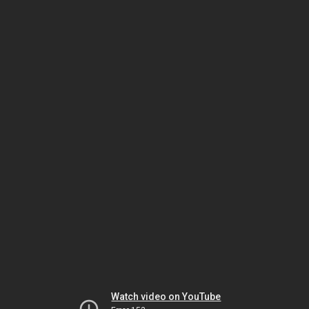
Watch video on YouTube