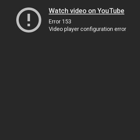
Watch video on YouTube
Error 153
Video player configuration error