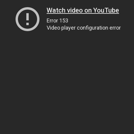
Watch video on YouTube
Error 153
Video player configuration error