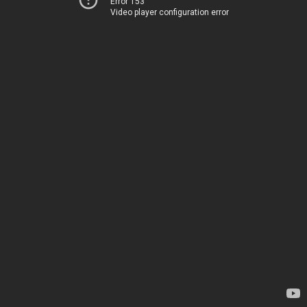
Error 153
Video player configuration error