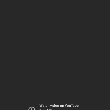
Watch video on YouTube