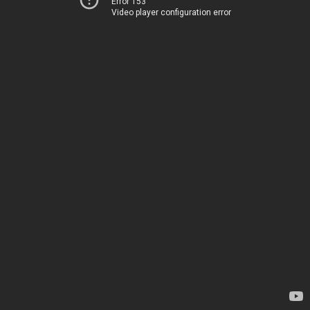
Error 153
Video player configuration error