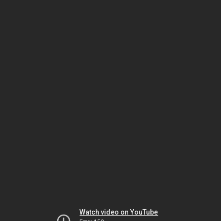
Watch video on YouTube