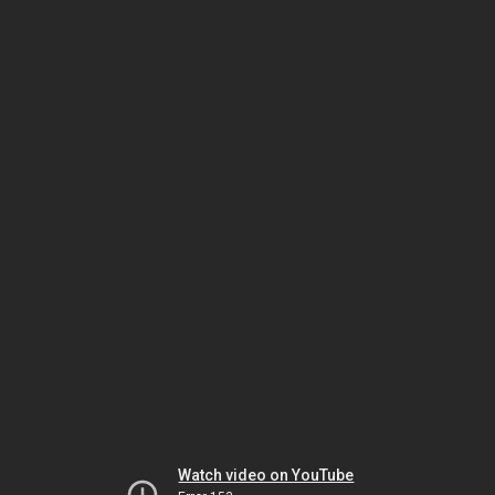
Watch video on YouTube