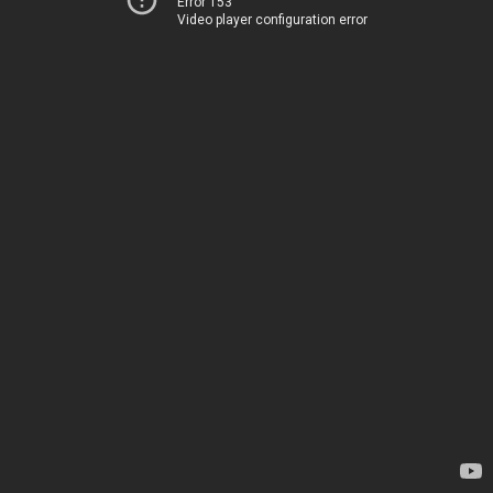
Error 153
Video player configuration error