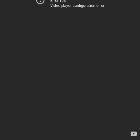
Error 153
Video player configuration error