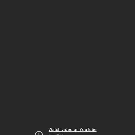
Watch video on YouTube