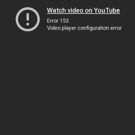
Watch video on YouTube
Error 153
Video player configuration error