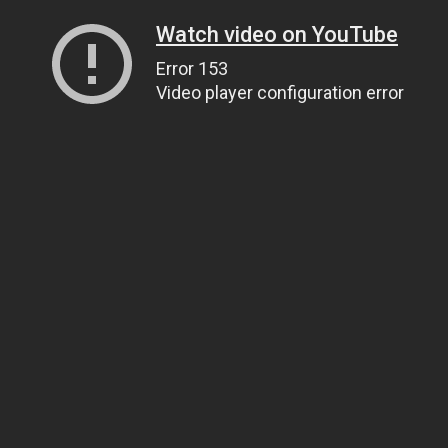
Watch video on YouTube
Error 153
Video player configuration error