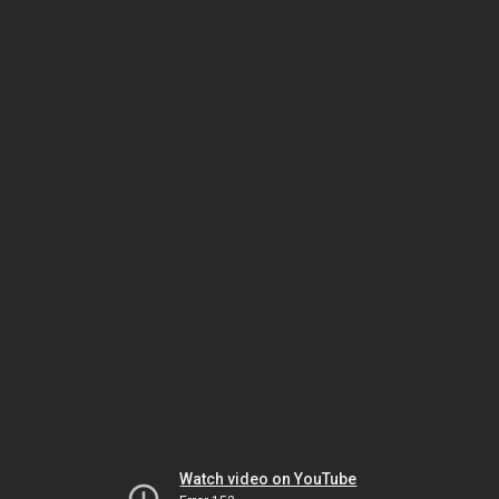
Watch video on YouTube