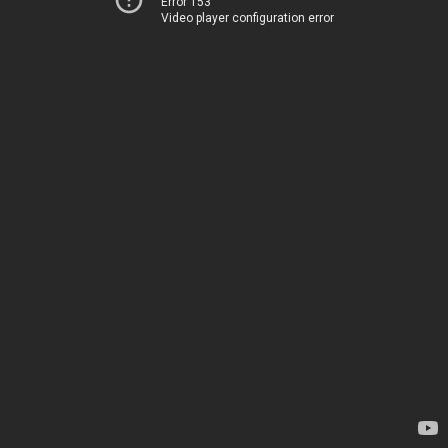
Error 153
Video player configuration error