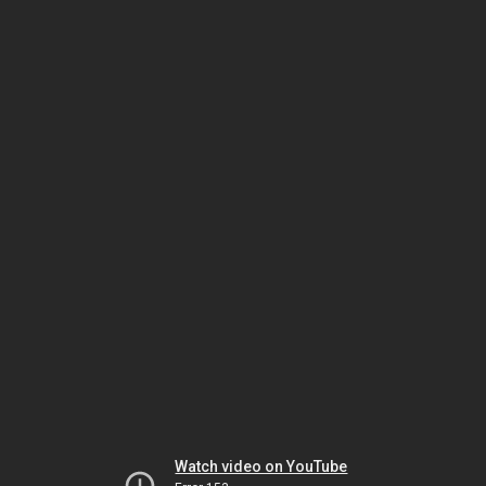
Watch video on YouTube