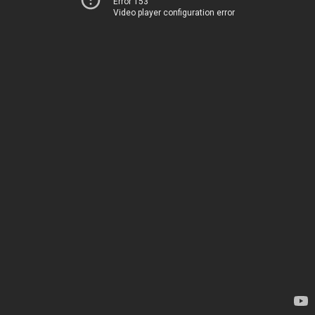
Error 153
Video player configuration error