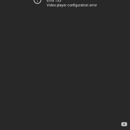
Error 153
Video player configuration error