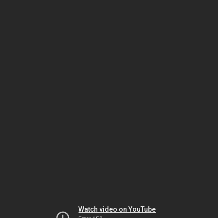
Watch video on YouTube