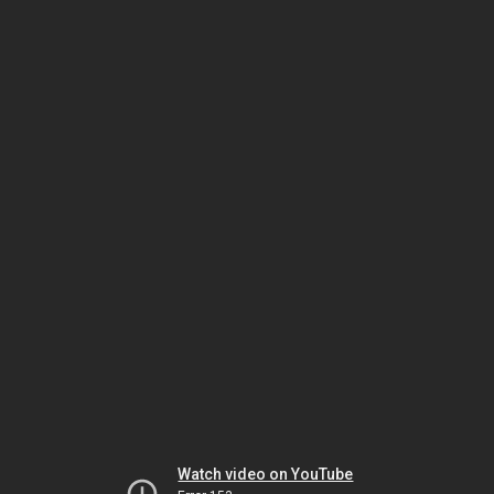
Watch video on YouTube