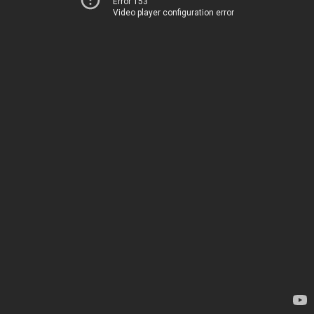
Error 153
Video player configuration error