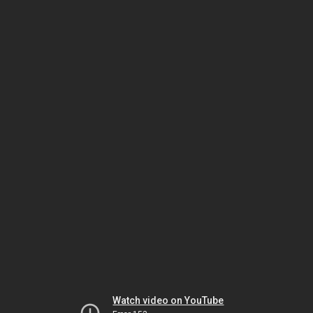
Watch video on YouTube