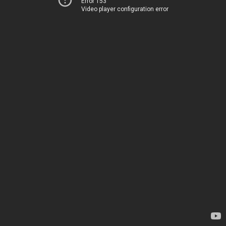
Error 153
Video player configuration error