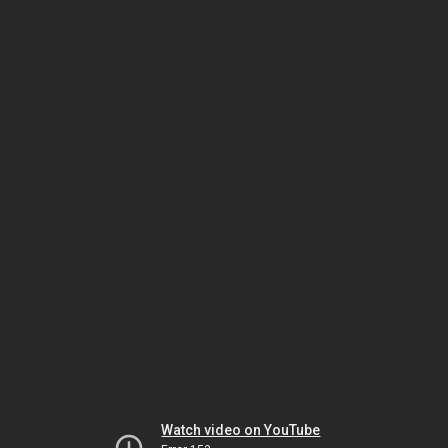
Watch video on YouTube