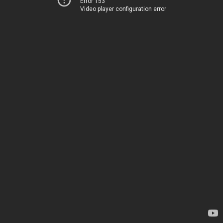
Error 153
Video player configuration error