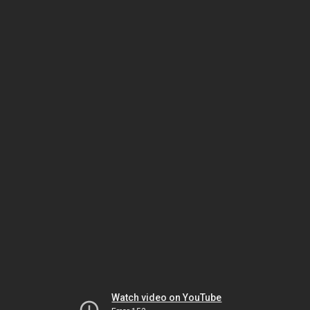
Watch video on YouTube