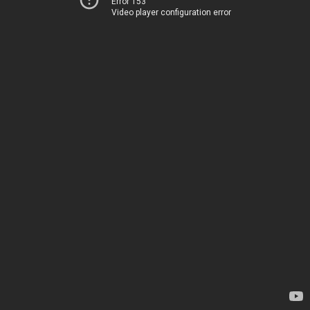
Error 153
Video player configuration error