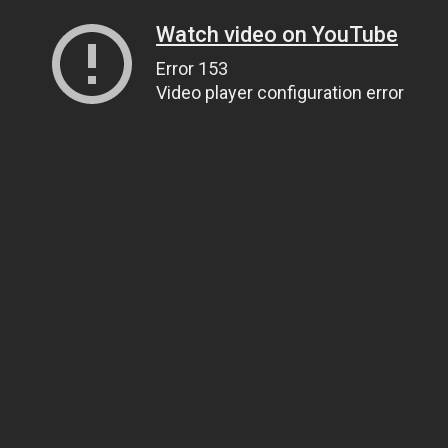
Watch video on YouTube
Error 153
Video player configuration error