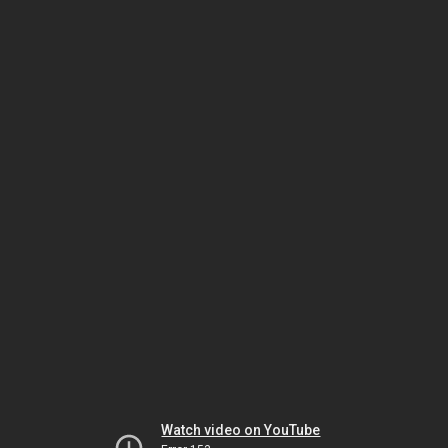
Watch video on YouTube