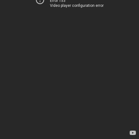
Error 153
Video player configuration error