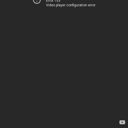
Error 153
Video player configuration error