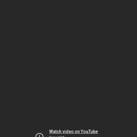
Watch video on YouTube