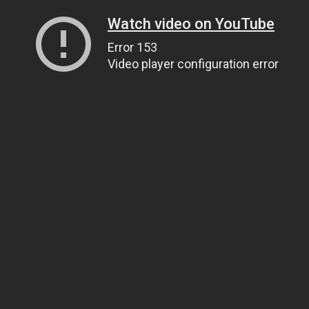
Watch video on YouTube
Error 153
Video player configuration error