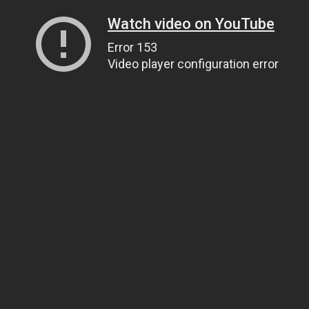
Watch video on YouTube
Error 153
Video player configuration error