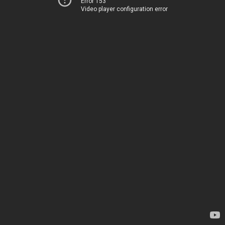
Error 153
Video player configuration error