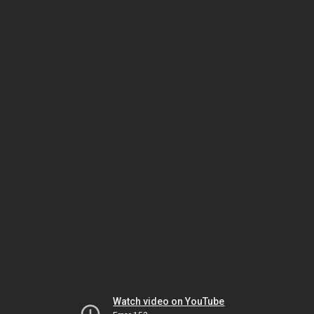
Watch video on YouTube