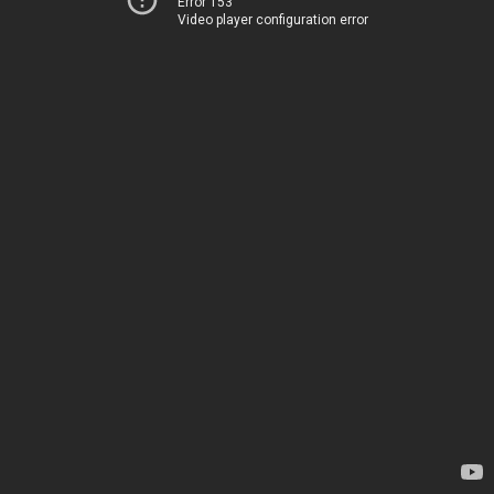
Error 153
Video player configuration error