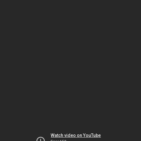
Watch video on YouTube