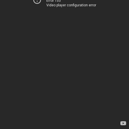
Error 153
Video player configuration error