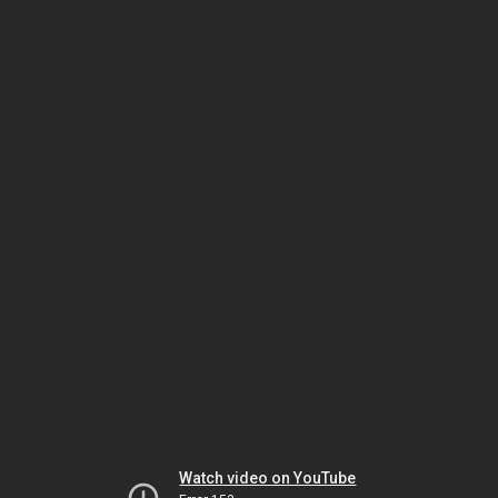
Watch video on YouTube