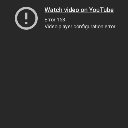
Watch video on YouTube
Error 153
Video player configuration error