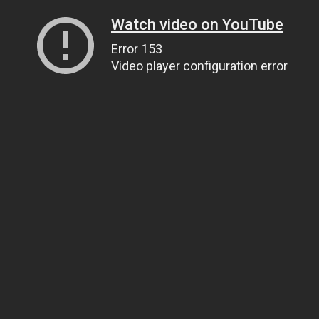
Watch video on YouTube
Error 153
Video player configuration error