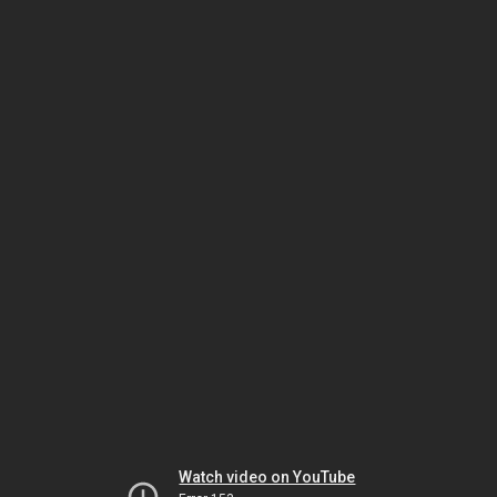
Watch video on YouTube