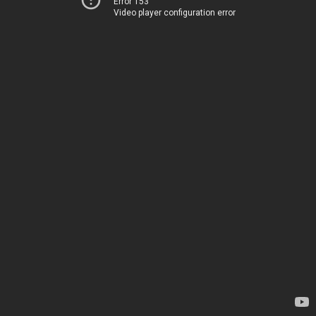
Error 153
Video player configuration error